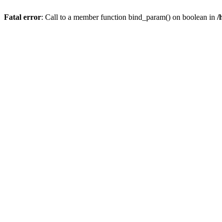
Fatal error
: Call to a member function bind_param() on boolean in
/