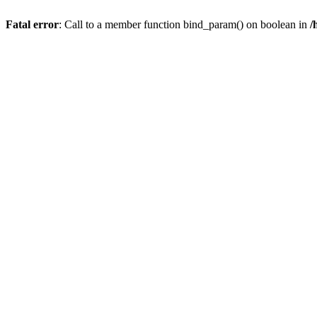
Fatal error
: Call to a member function bind_param() on boolean in
/