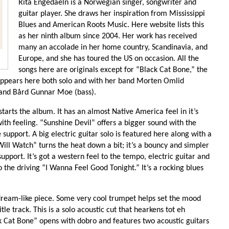
Rita Engedaeln is a Norwegian singer, songwriter and
guitar player. She draws her inspiration from Mississippi
Blues and American Roots Music. Here website lists this
as her ninth album since 2004. Her work has received
many an accolade in her home country, Scandinavia, and
Europe, and she has toured the US on occasion. All the
songs here are originals except for “Black Cat Bone,” the
 appears here both solo and with her band Morten Omlid
) and Bård Gunnar Moe (bass).
tarts the album. It has an almost Native America feel in it’s
with feeling. “Sunshine Devil” offers a bigger sound with the
support. A big electric guitar solo is featured here along with a
Will Watch” turns the heat down a bit; it’s a bouncy and simpler
upport. It’s got a western feel to the tempo, electric guitar and
o the driving “I Wanna Feel Good Tonight.” It’s a rocking blues
dream-like piece. Some very cool trumpet helps set the mood
le track. This is a solo acoustic cut that hearkens tot eh
ck Cat Bone” opens with dobro and features two acoustic guitars