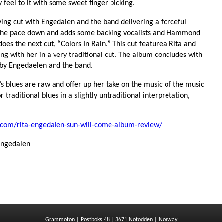
y feel to it with some sweet finger picking.
iving cut with Engedalen and the band delivering a forceful
the pace down and adds some backing vocalists and Hammond
s does the next cut, “Colors In Rain.” This cut featurea Rita and
ng with her in a very traditional cut. The album concludes with
 by Engedaelen and the band.
’s blues are raw and offer up her take on the music of the music
r traditional blues in a slightly untraditional interpretation,
.com/rita-engedalen-sun-will-come-album-review/
Engedalen
Grammofon | Postboks 48 | 3671 Notodden | Norway