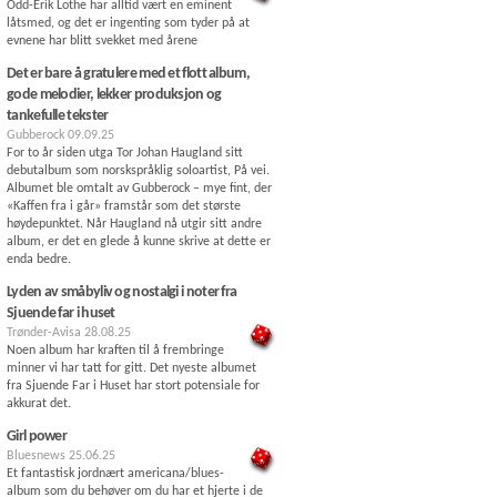
Odd-Erik Lothe har alltid vært en eminent
låtsmed, og det er ingenting som tyder på at
evnene har blitt svekket med årene
Det er bare å gratulere med et flott album,
gode melodier, lekker produksjon og
tankefulle tekster
Gubberock
09.09.25
For to år siden utga Tor Johan Haugland sitt
debutalbum som norskspråklig soloartist, På vei.
Albumet ble omtalt av Gubberock – mye fint, der
«Kaffen fra i går» framstår som det største
høydepunktet. Når Haugland nå utgir sitt andre
album, er det en glede å kunne skrive at dette er
enda bedre.
Lyden av småbyliv og nostalgi i noter fra
Sjuende far i huset
Trønder-Avisa
28.08.25
Noen album har kraften til å frembringe
minner vi har tatt for gitt. Det nyeste albumet
fra Sjuende Far i Huset har stort potensiale for
akkurat det.
Girl power
Bluesnews
25.06.25
Et fantastisk jordnært americana/blues-
album som du behøver om du har et hjerte i de