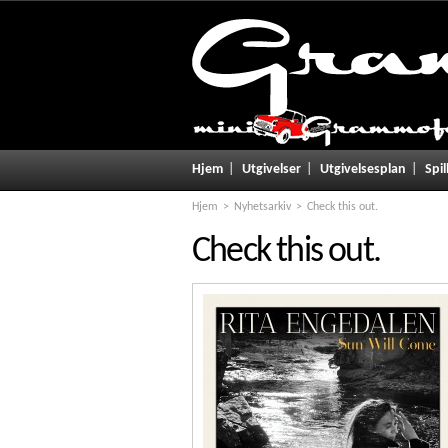
Hjem
Utgivelser
Utgivelsesplan
Spil
Hjem
Nyhetsarkiv
Check this out.
Check this out.