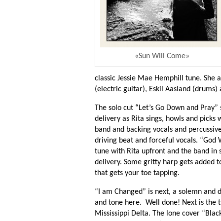
«Sun Will Come»
classic Jessie Mae Hemphill tune. She
(electric guitar), Eskil Aasland (drums
The solo cut “Let’s Go Down and Pray” s
delivery as Rita sings, howls and picks 
band and backing vocals and percussive 
driving beat and forceful vocals. “God 
tune with Rita upfront and the band in s
delivery. Some gritty harp gets added t
that gets your toe tapping.
“I am Changed” is next, a solemn and 
and tone here. Well done! Next is the tit
Mississippi Delta. The lone cover “Bla