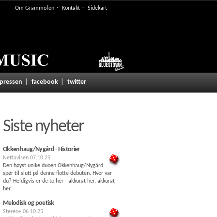
Om Grammofon
Kontakt
Sidekart
 pressen
facebook
twitter
Siste nyheter
Okkenhaug/Nygård - Historier
Nettavisen
07.10.25
Den høyst unike duoen Okkenhaug/Nygård
spør til slutt på denne flotte debuten. Hvor var
du? Heldigvis er de to her - akkurat her, akkurat
her.
Melodisk og poetisk
Stereo+
06.10.25