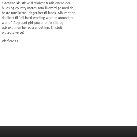
ektefølte akustiske låtskriver-tradisjonene der
blues og country møtes som likeverdige med de
beste musikerne i faget her til lands. Albumet er
dedikert til “all hard-working women around the
world”. Begrepet girl-power er forslitt og
utbrukt, men her passer det inn. En stolt
plateutgivelse!
Vis flere >>