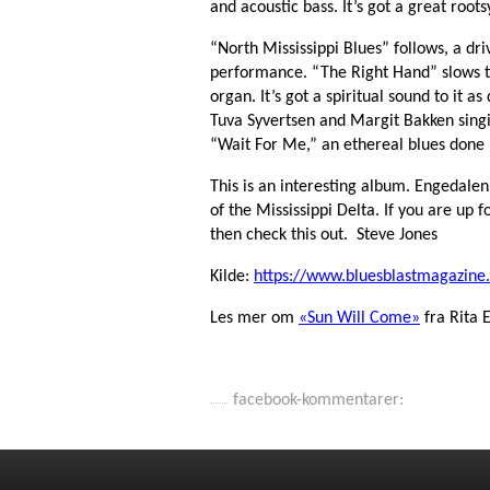
and acoustic bass. It’s got a great roots
“North Mississippi Blues” follows, a dr
performance. “The Right Hand” slows 
organ. It’s got a spiritual sound to it a
Tuva Syvertsen and Margit Bakken singi
“Wait For Me,” an ethereal blues done
This is an interesting album. Engedalen
of the Mississippi Delta. If you are up fo
then check this out. Steve Jones
Kilde:
https://www.bluesblastmagazine
Les mer om
«Sun Will Come»
fra Rita 