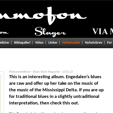
lelister
Bildegalleri
Video
Linker
Nyhetsarkiv
Nyhetsbrev
For
Plateanmeldelser · Blues Blast Magazine ·
13.01.23
This is an interesting album. Engedalen’s blues
are raw and offer up her take on the music of
the music of the Mississippi Delta. If you are up
for traditional blues in a slightly untraditional
interpretation, then check this out.