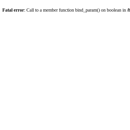
Fatal error
: Call to a member function bind_param() on boolean in
/