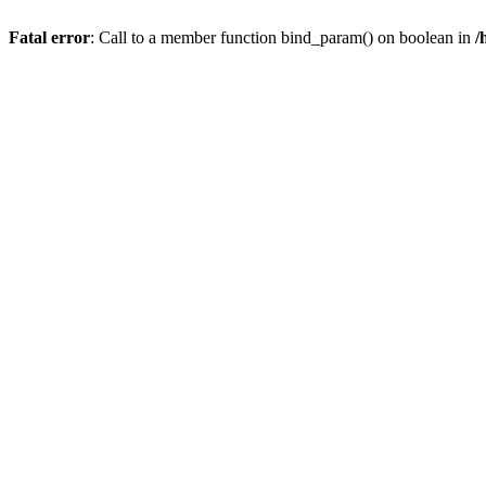
Fatal error
: Call to a member function bind_param() on boolean in
/