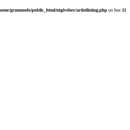
home/grammofo/public_html/utgivelser/artistlisting.php
on line
11