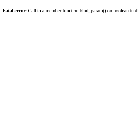
Fatal error
: Call to a member function bind_param() on boolean in
/