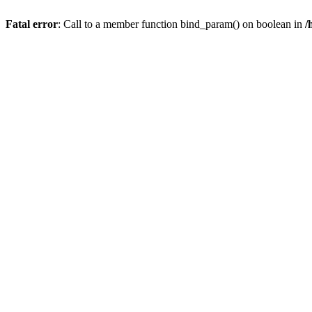
Fatal error
: Call to a member function bind_param() on boolean in
/