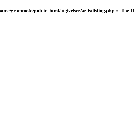
home/grammofo/public_html/utgivelser/artistlisting.php
on line
11