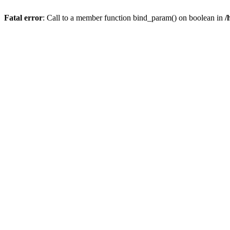
Fatal error
: Call to a member function bind_param() on boolean in
/