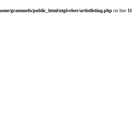
home/grammofo/public_html/utgivelser/artistlisting.php
on line
11