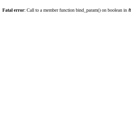
Fatal error
: Call to a member function bind_param() on boolean in
/