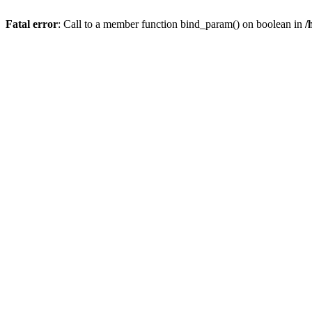
Fatal error
: Call to a member function bind_param() on boolean in
/