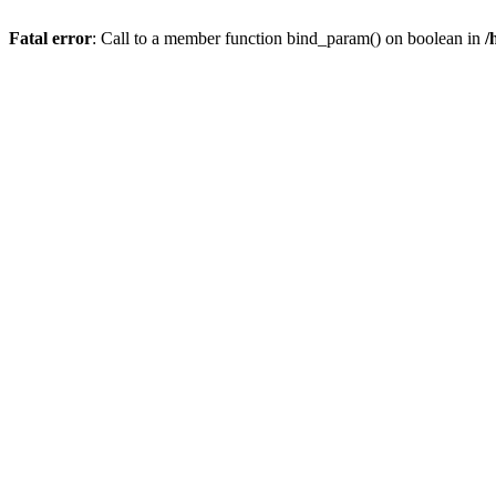
Fatal error
: Call to a member function bind_param() on boolean in
/