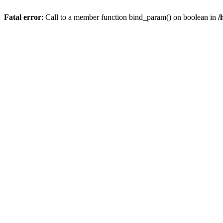
Fatal error
: Call to a member function bind_param() on boolean in
/