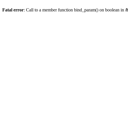
Fatal error
: Call to a member function bind_param() on boolean in
/