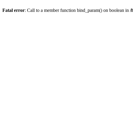
Fatal error
: Call to a member function bind_param() on boolean in
/