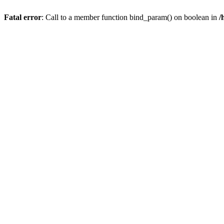
Fatal error
: Call to a member function bind_param() on boolean in
/