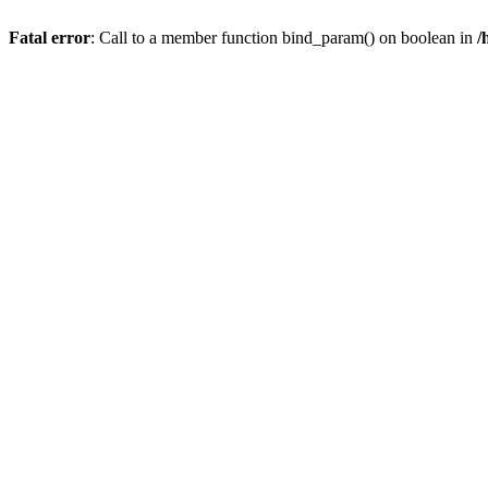
Fatal error
: Call to a member function bind_param() on boolean in
/