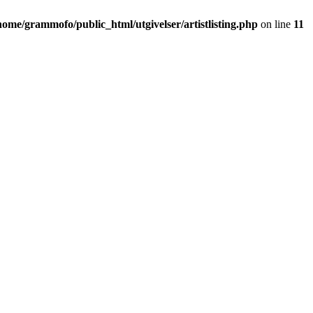
home/grammofo/public_html/utgivelser/artistlisting.php
on line
11