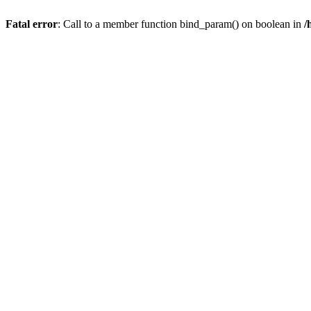
Fatal error
: Call to a member function bind_param() on boolean in
/