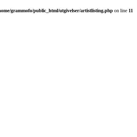
home/grammofo/public_html/utgivelser/artistlisting.php
on line
11