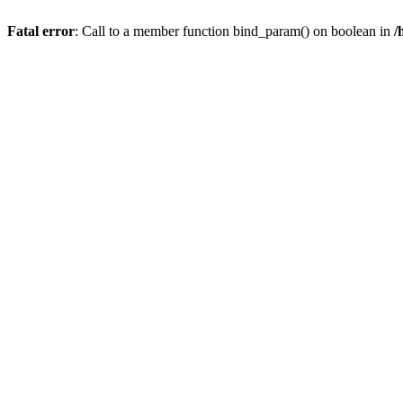
Fatal error
: Call to a member function bind_param() on boolean in
/