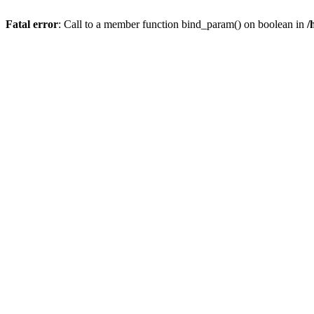
Fatal error
: Call to a member function bind_param() on boolean in
/