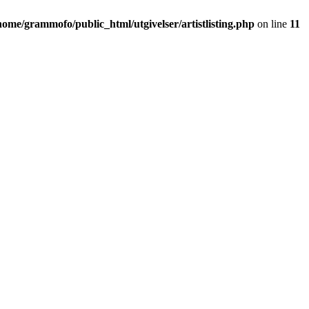
home/grammofo/public_html/utgivelser/artistlisting.php
on line
11