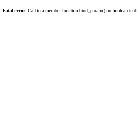
Fatal error
: Call to a member function bind_param() on boolean in
/