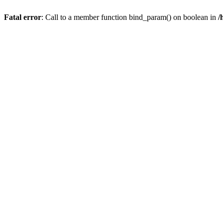
Fatal error
: Call to a member function bind_param() on boolean in
/