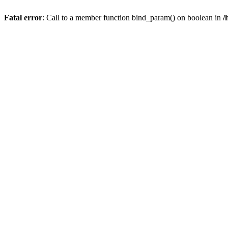
Fatal error
: Call to a member function bind_param() on boolean in
/