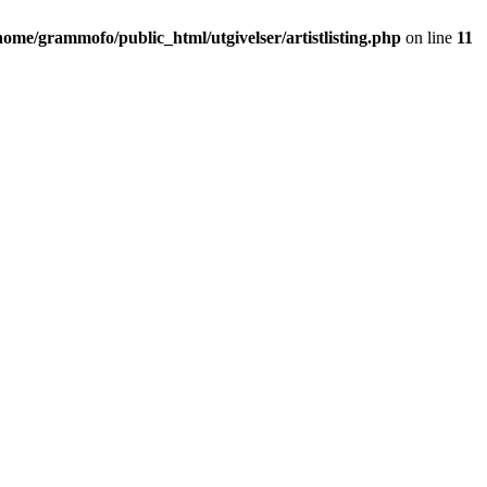
home/grammofo/public_html/utgivelser/artistlisting.php
on line
11