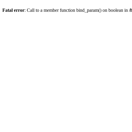
Fatal error
: Call to a member function bind_param() on boolean in
/