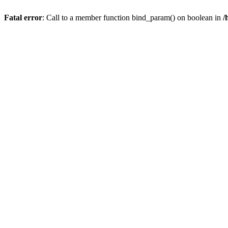
Fatal error
: Call to a member function bind_param() on boolean in
/