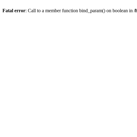
Fatal error
: Call to a member function bind_param() on boolean in
/