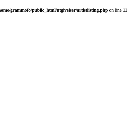
home/grammofo/public_html/utgivelser/artistlisting.php
on line
11