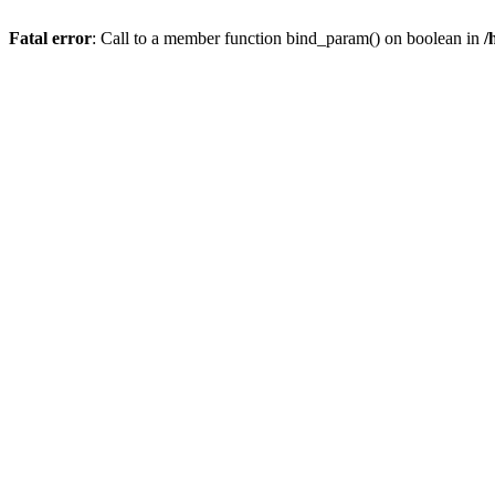
Fatal error
: Call to a member function bind_param() on boolean in
/