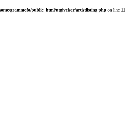
home/grammofo/public_html/utgivelser/artistlisting.php
on line
11