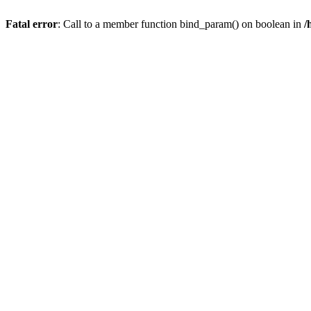
Fatal error
: Call to a member function bind_param() on boolean in
/