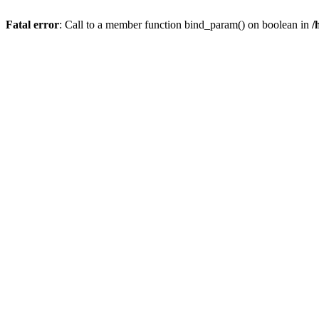
Fatal error
: Call to a member function bind_param() on boolean in
/