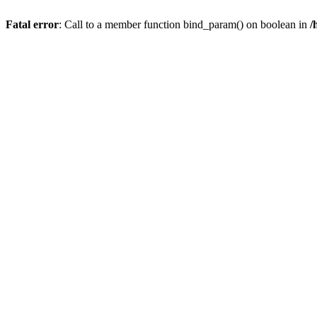
Fatal error
: Call to a member function bind_param() on boolean in
/