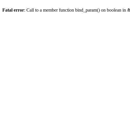
Fatal error
: Call to a member function bind_param() on boolean in
/