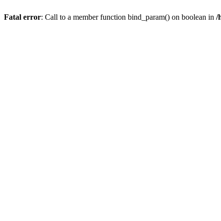
Fatal error
: Call to a member function bind_param() on boolean in
/