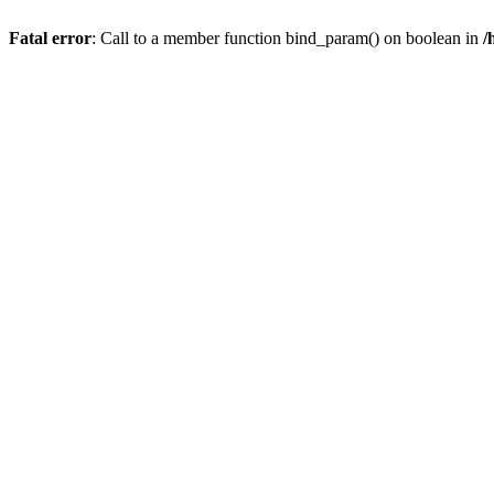
Fatal error
: Call to a member function bind_param() on boolean in
/