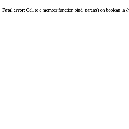
Fatal error
: Call to a member function bind_param() on boolean in
/