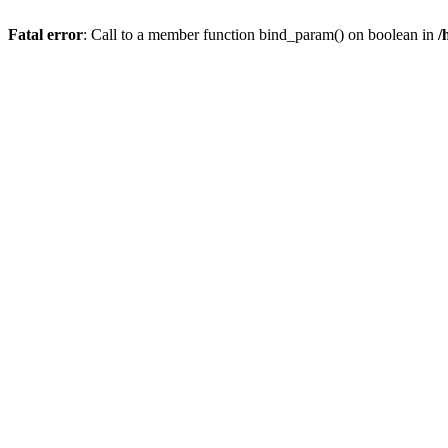
Fatal error
: Call to a member function bind_param() on boolean in
/