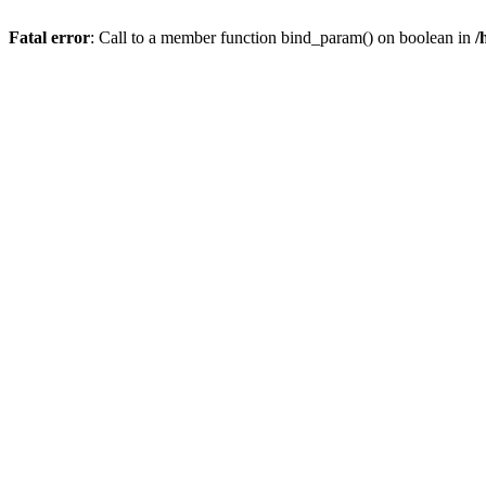
Fatal error
: Call to a member function bind_param() on boolean in
/